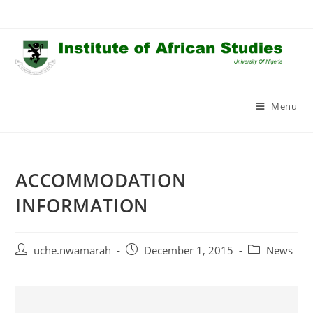
Skip
to
content
Menu
ACCOMMODATION
INFORMATION
Post
Post
Post
uche.nwamarah
December 1, 2015
News
author:
published:
category: