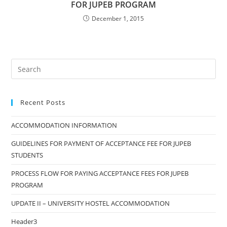
FOR JUPEB PROGRAM
December 1, 2015
Search
this
website
Recent Posts
ACCOMMODATION INFORMATION
GUIDELINES FOR PAYMENT OF ACCEPTANCE FEE FOR JUPEB
STUDENTS
PROCESS FLOW FOR PAYING ACCEPTANCE FEES FOR JUPEB
PROGRAM
UPDATE II – UNIVERSITY HOSTEL ACCOMMODATION
Header3