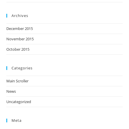
Archives
December 2015
November 2015
October 2015
Categories
Main Scroller
News
Uncategorized
Meta