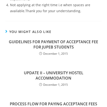
Not applying at the right time i.e when spaces are
available.Thank you for your understanding.
YOU MIGHT ALSO LIKE
GUIDELINES FOR PAYMENT OF ACCEPTANCE FEE
FOR JUPEB STUDENTS
December 1, 2015
UPDATE II – UNIVERSITY HOSTEL
ACCOMMODATION
December 1, 2015
PROCESS FLOW FOR PAYING ACCEPTANCE FEES