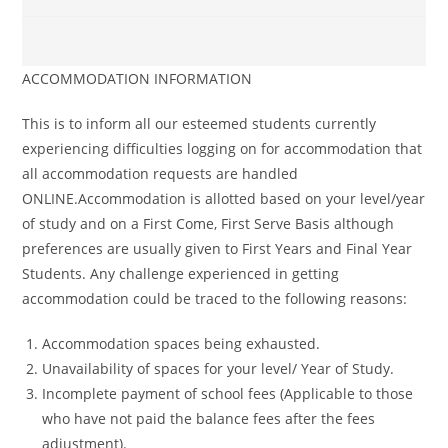
ACCOMMODATION INFORMATION
This is to inform all our esteemed students currently
experiencing difficulties logging on for accommodation that
all accommodation requests are handled
ONLINE.Accommodation is allotted based on your level/year
of study and on a First Come, First Serve Basis although
preferences are usually given to First Years and Final Year
Students. Any challenge experienced in getting
accommodation could be traced to the following reasons:
Accommodation spaces being exhausted.
Unavailability of spaces for your level/ Year of Study.
Incomplete payment of school fees (Applicable to those
who have not paid the balance fees after the fees
adjustment).